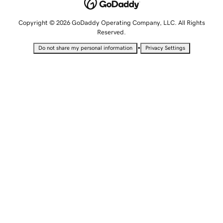
Copyright © 2026 GoDaddy Operating Company, LLC. All Rights
Reserved.
•
Do not share my personal information
Privacy Settings