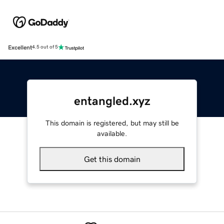
Excellent
4.5 out of 5
entangled.xyz
This domain is registered, but may still be
available.
Get this domain