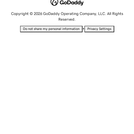
Copyright © 2026 GoDaddy Operating Company, LLC. All Rights
Reserved.
•
Do not share my personal information
Privacy Settings