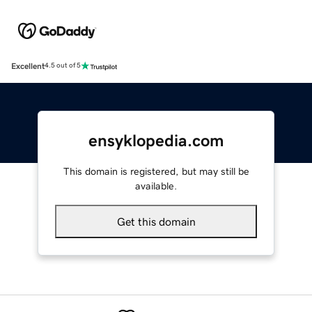
Excellent
4.5 out of 5
ensyklopedia.com
This domain is registered, but may still be
available.
Get this domain