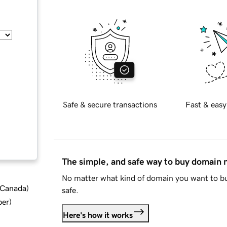
Safe & secure transactions
Fast & easy
The simple, and safe way to buy domain
No matter what kind of domain you want to bu
d Canada
)
safe.
ber
)
Here's how it works