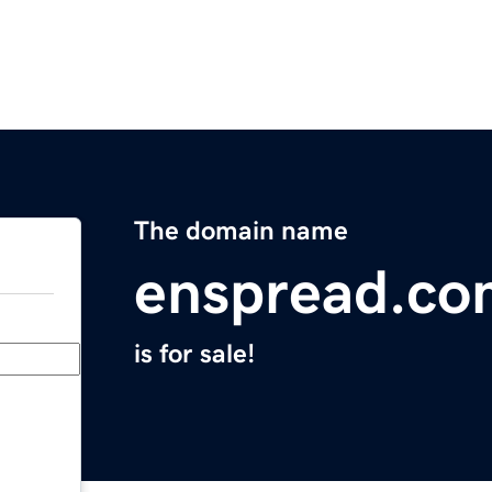
The domain name
enspread.co
is for sale!