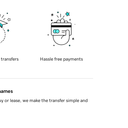
 transfers
Hassle free payments
 names
y or lease, we make the transfer simple and