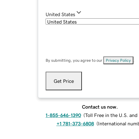
United States
By submitting, you agree to our
Privacy Policy
.
Get Price
Contact us now.
1-855-646-1390
(
Toll Free in the U.S. an
+1 781-373-6808
(
International num