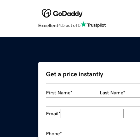
Excellent
4.5 out of 5
Get a price instantly
First Name
*
Last Name
*
Email
*
Phone
*