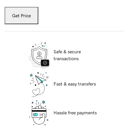
Get Price
Safe & secure
transactions
Fast & easy transfers
Hassle free payments