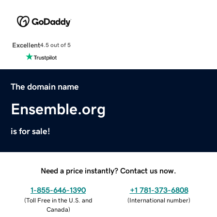
Excellent
4.5 out of 5
The domain name
Ensemble.org
is for sale!
Need a price instantly? Contact us now.
1-855-646-1390
+1 781-373-6808
(
Toll Free in the U.S. and
(
International number
)
Canada
)