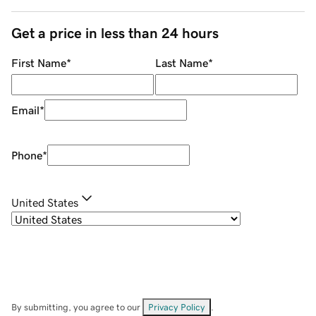
Get a price in less than 24 hours
First Name
*
Last Name
*
Email
*
Phone
*
United States
By submitting, you agree to our
Privacy Policy
.