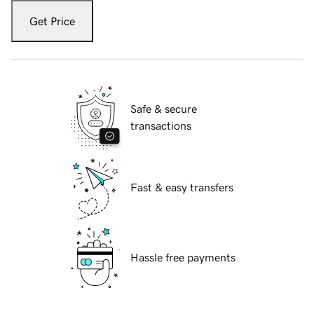
Get Price
Safe & secure
transactions
Fast & easy transfers
Hassle free payments