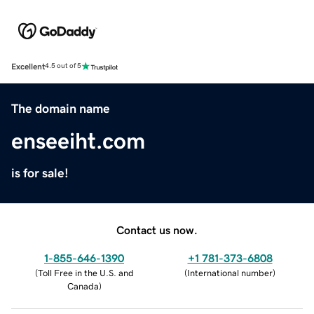
Excellent
4.5 out of 5
The domain name
enseeiht.com
is for sale!
Contact us now.
1-855-646-1390
+1 781-373-6808
(
Toll Free in the U.S. and
(
International number
)
Canada
)