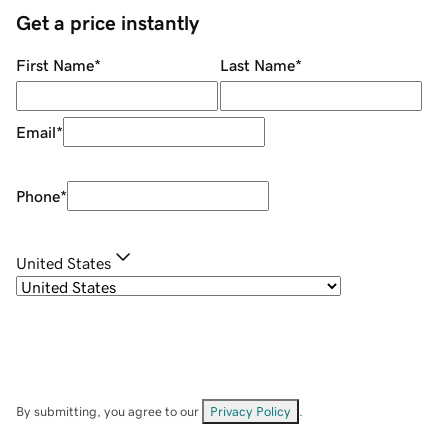
Get a price instantly
First Name
*
Last Name
*
Email
*
Phone
*
United States
By submitting, you agree to our
Privacy Policy
.