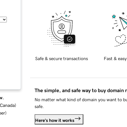
Safe & secure transactions
Fast & easy
The simple, and safe way to buy domain
w.
No matter what kind of domain you want to bu
d Canada
)
safe.
ber
)
Here's how it works