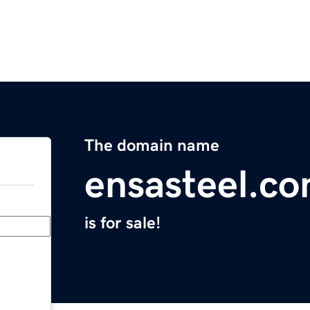
The domain name
ensasteel.c
is for sale!