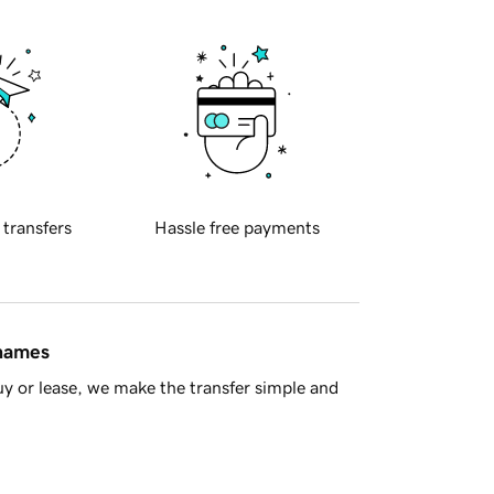
 transfers
Hassle free payments
 names
y or lease, we make the transfer simple and