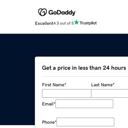
Excellent
4.5 out of 5
Get a price in less than 24 hours
First Name
*
Last Name
*
Email
*
Phone
*