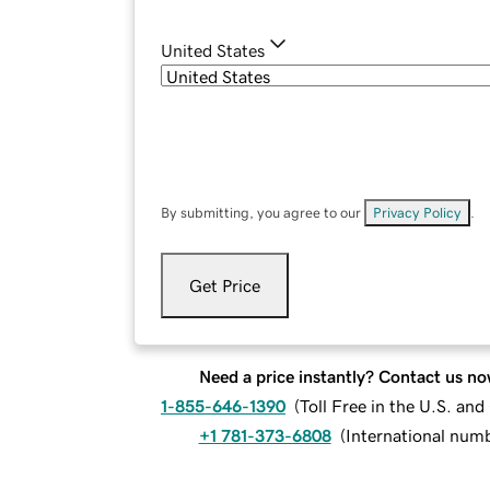
United States
By submitting, you agree to our
Privacy Policy
.
Get Price
Need a price instantly? Contact us no
1-855-646-1390
(
Toll Free in the U.S. an
+1 781-373-6808
(
International num