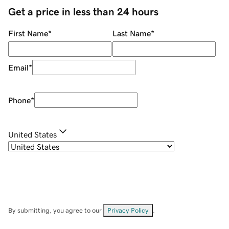
Get a price in less than 24 hours
First Name
*
Last Name
*
Email
*
Phone
*
United States
By submitting, you agree to our
Privacy Policy
.