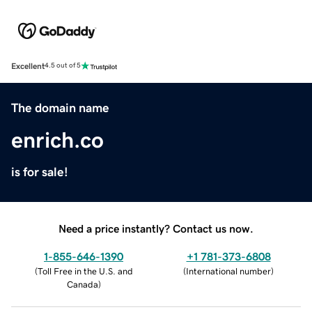
Excellent
4.5 out of 5
The domain name
enrich.co
is for sale!
Need a price instantly? Contact us now.
1-855-646-1390
+1 781-373-6808
(
Toll Free in the U.S. and
(
International number
)
Canada
)