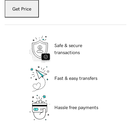
Get Price
Safe & secure
transactions
Fast & easy transfers
Hassle free payments