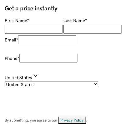
Get a price instantly
First Name
*
Last Name
*
Email
*
Phone
*
United States
By submitting, you agree to our
Privacy Policy
.