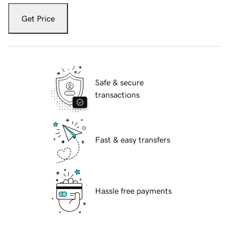
Get Price
Safe & secure
transactions
Fast & easy transfers
Hassle free payments