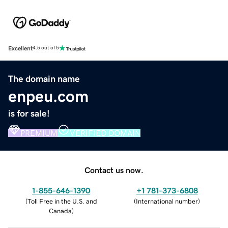
Excellent
4.5 out of 5
The domain name
enpeu.com
is for sale!
PREMIUM
VERIFIED DOMAIN
Contact us now.
1-855-646-1390
+1 781-373-6808
(
Toll Free in the U.S. and
(
International number
)
Canada
)