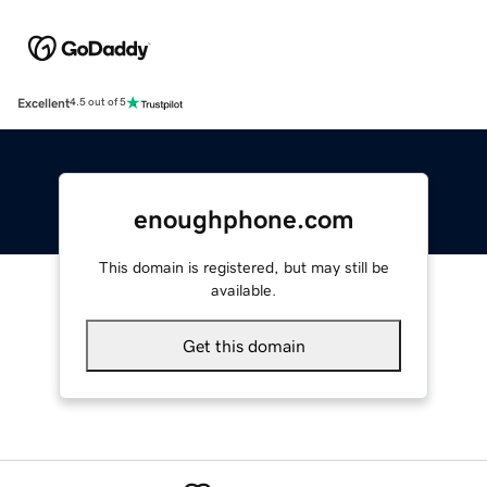
Excellent
4.5 out of 5
enoughphone.com
This domain is registered, but may still be
available.
Get this domain