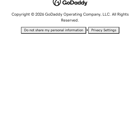
Copyright © 2026 GoDaddy Operating Company, LLC. All Rights
Reserved.
•
Do not share my personal information
Privacy Settings