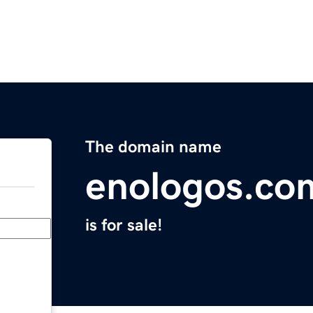
The domain name
enologos.co
is for sale!