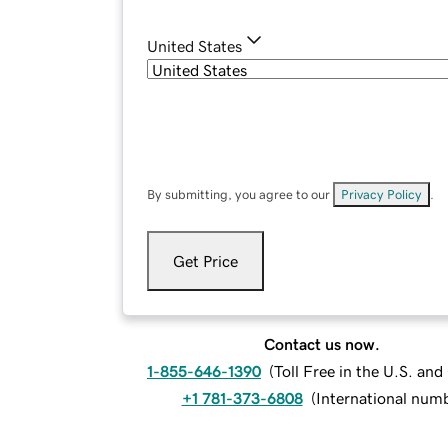
United States
By submitting, you agree to our
Privacy Policy
.
Get Price
Contact us now.
1-855-646-1390
(
Toll Free in the U.S. an
+1 781-373-6808
(
International num