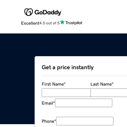
Excellent
4.5 out of 5
Get a price instantly
First Name
*
Last Name
*
Email
*
Phone
*