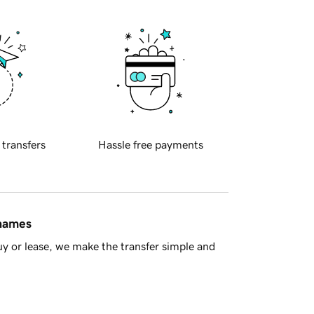
 transfers
Hassle free payments
 names
y or lease, we make the transfer simple and