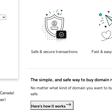
Safe & secure transactions
Fast & easy
The simple, and safe way to buy domain
No matter what kind of domain you want to bu
d Canada
)
safe.
ber
)
Here's how it works