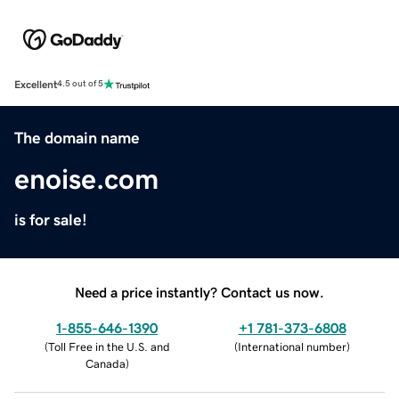
Excellent
4.5 out of 5
The domain name
enoise.com
is for sale!
Need a price instantly? Contact us now.
1-855-646-1390
+1 781-373-6808
(
Toll Free in the U.S. and
(
International number
)
Canada
)