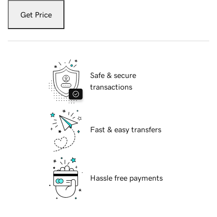
Get Price
Safe & secure
transactions
Fast & easy transfers
Hassle free payments