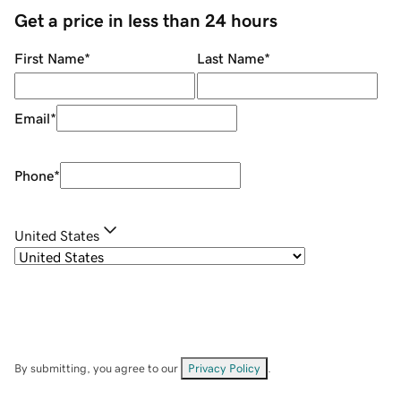
Get a price in less than 24 hours
First Name
*
Last Name
*
Email
*
Phone
*
United States
By submitting, you agree to our
Privacy Policy
.