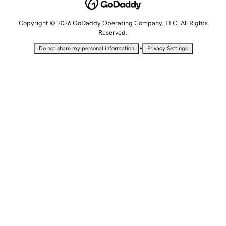
Copyright © 2026 GoDaddy Operating Company, LLC. All Rights
Reserved.
•
Do not share my personal information
Privacy Settings