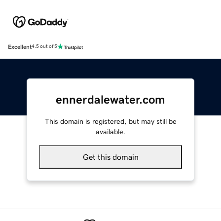
Excellent
4.5 out of 5
ennerdalewater.com
This domain is registered, but may still be
available.
Get this domain