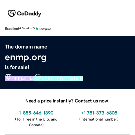
Excellent
4.5 out of 5
The domain name
enmp.org
is for sale!
PREMIUM
VERIFIED DOMAIN
Need a price instantly? Contact us now.
1-855-646-1390
+1 781-373-6808
(
Toll Free in the U.S. and
(
International number
)
Canada
)