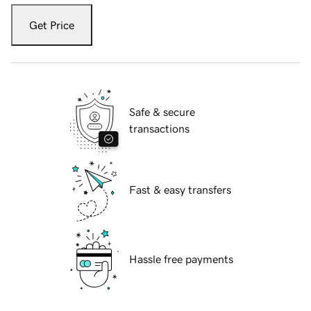
Get Price
Safe & secure
transactions
Fast & easy transfers
Hassle free payments