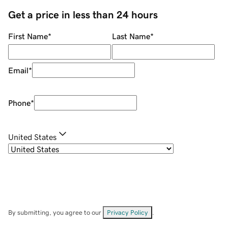
Get a price in less than 24 hours
First Name
*
Last Name
*
Email
*
Phone
*
United States
By submitting, you agree to our
Privacy Policy
.