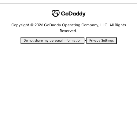
Copyright © 2026 GoDaddy Operating Company, LLC. All Rights
Reserved.
•
Do not share my personal information
Privacy Settings