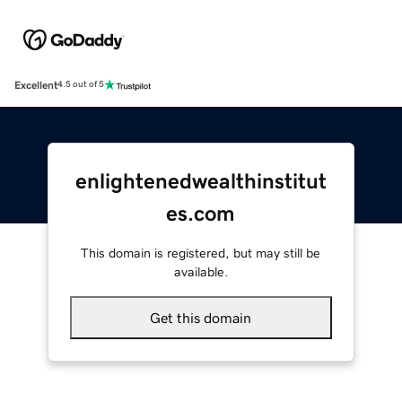
Excellent
4.5 out of 5
enlightenedwealthinstitut
es.com
This domain is registered, but may still be
available.
Get this domain