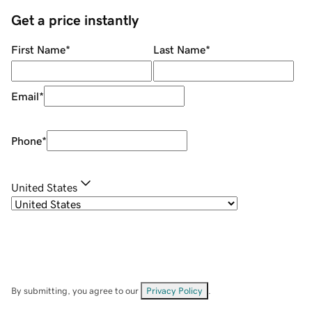
Get a price instantly
First Name
*
Last Name
*
Email
*
Phone
*
United States
By submitting, you agree to our
Privacy Policy
.