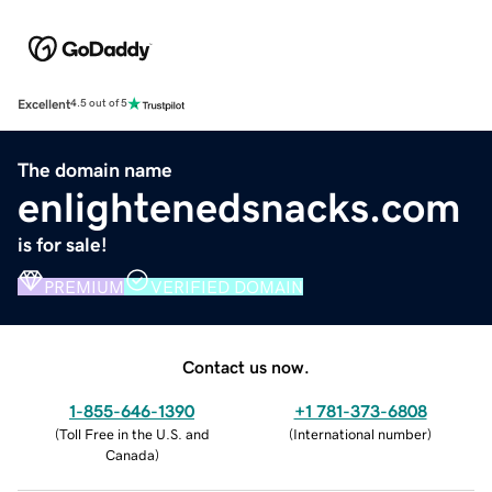
Excellent
4.5 out of 5
The domain name
enlightenedsnacks.com
is for sale!
PREMIUM
VERIFIED DOMAIN
Contact us now.
1-855-646-1390
+1 781-373-6808
(
Toll Free in the U.S. and
(
International number
)
Canada
)