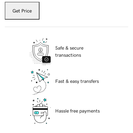
Get Price
Safe & secure
transactions
Fast & easy transfers
Hassle free payments