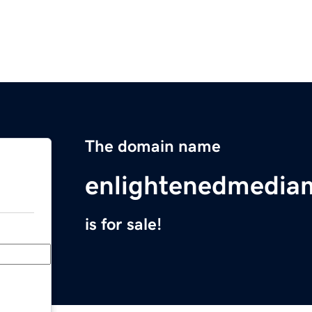
The domain name
enlightenedmedi
is for sale!