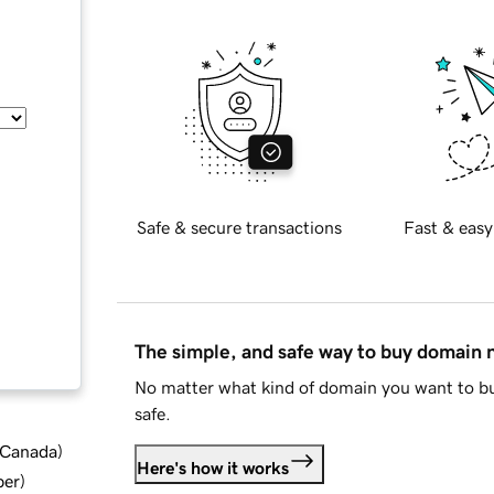
Safe & secure transactions
Fast & easy
The simple, and safe way to buy domain
No matter what kind of domain you want to bu
safe.
d Canada
)
Here's how it works
ber
)