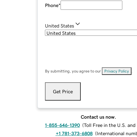
Phone
*
United States
By submitting, you agree to our
Privacy Policy
.
Get Price
Contact us now.
1-855-646-1390
(
Toll Free in the U.S. an
+1 781-373-6808
(
International num