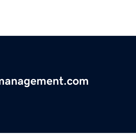
amanagement.com