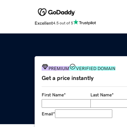
Excellent
4.5 out of 5
PREMIUM
VERIFIED DOMAIN
Get a price instantly
First Name
*
Last Name
*
Email
*