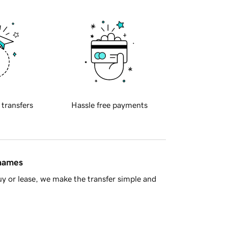
 transfers
Hassle free payments
 names
y or lease, we make the transfer simple and