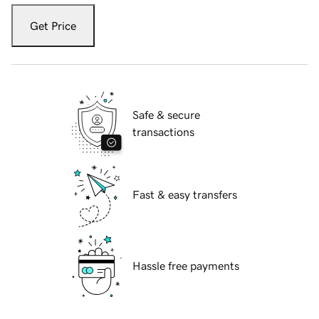
Get Price
Safe & secure
transactions
Fast & easy transfers
Hassle free payments