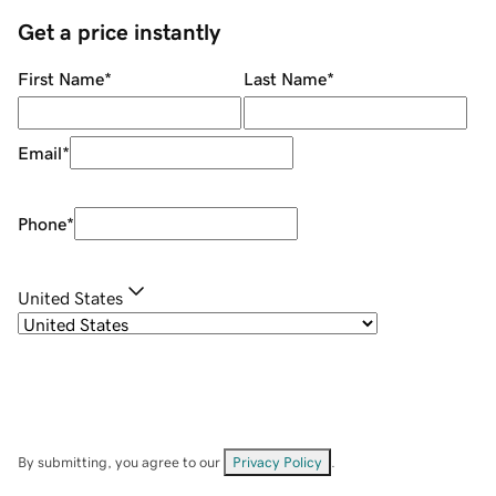
Get a price instantly
First Name
*
Last Name
*
Email
*
Phone
*
United States
By submitting, you agree to our
Privacy Policy
.