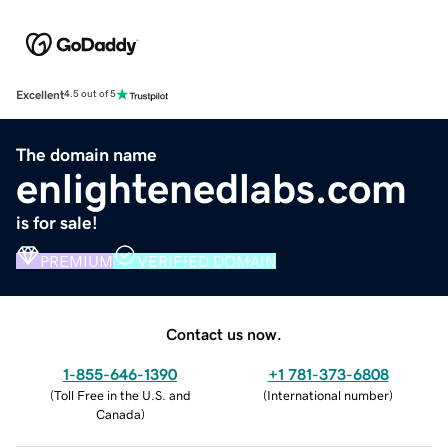
Excellent
4.5 out of 5
The domain name
enlightenedlabs.com
is for sale!
PREMIUM
VERIFIED DOMAIN
Contact us now.
1-855-646-1390
+1 781-373-6808
(
Toll Free in the U.S. and
(
International number
)
Canada
)