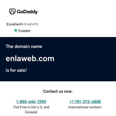
Excellent
4.5 out of 5
The domain name
enlaweb.com
is for sale!
Contact us now.
1-855-646-1390
+1 781-373-6808
(
Toll Free in the U.S. and
(
International number
)
Canada
)