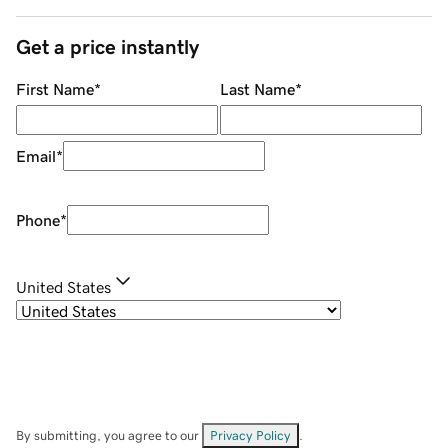
Get a price instantly
First Name
*
Last Name
*
Email
*
Phone
*
United States
By submitting, you agree to our
Privacy Policy
.