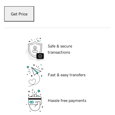
Get Price
Safe & secure
transactions
Fast & easy transfers
Hassle free payments