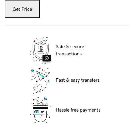
Get Price
Safe & secure
transactions
Fast & easy transfers
Hassle free payments