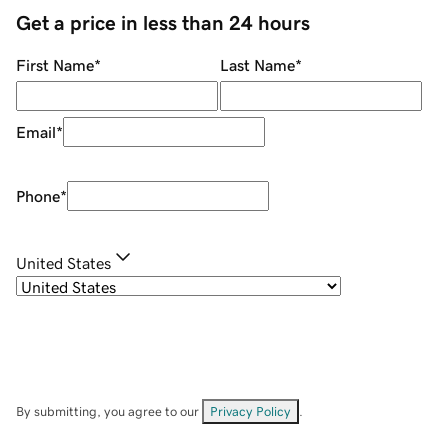
Get a price in less than 24 hours
First Name
*
Last Name
*
Email
*
Phone
*
United States
By submitting, you agree to our
Privacy Policy
.