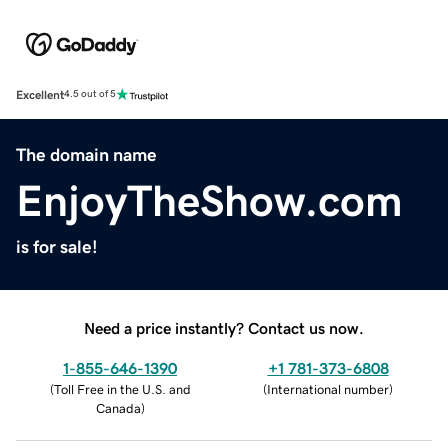
Excellent
4.5 out of 5
The domain name
EnjoyTheShow.com
is for sale!
Need a price instantly? Contact us now.
1-855-646-1390
+1 781-373-6808
(
Toll Free in the U.S. and
(
International number
)
Canada
)