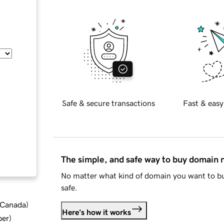
Safe & secure transactions
Fast & easy
The simple, and safe way to buy domain
No matter what kind of domain you want to bu
safe.
d Canada
)
Here's how it works
ber
)