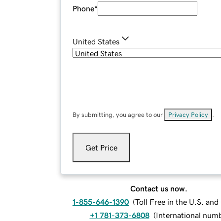
Phone
*
United States
By submitting, you agree to our
Privacy Policy
.
Get Price
Contact us now.
1-855-646-1390
(
Toll Free in the U.S. an
+1 781-373-6808
(
International num