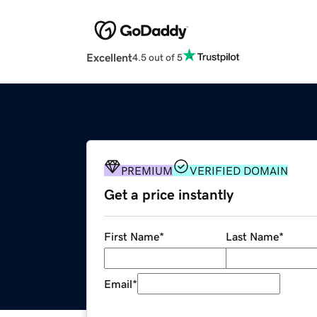
Excellent
4.5 out of 5
PREMIUM
VERIFIED DOMAIN
Get a price instantly
First Name
*
Last Name
*
Email
*