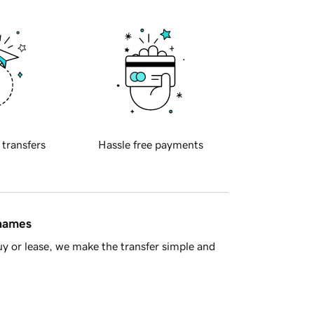
 transfers
Hassle free payments
 names
y or lease, we make the transfer simple and