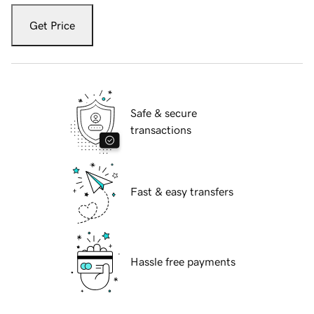
Get Price
Safe & secure
transactions
Fast & easy transfers
Hassle free payments