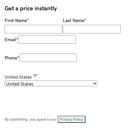
Get a price instantly
First Name
*
Last Name
*
Email
*
Phone
*
United States
By submitting, you agree to our
Privacy Policy
.