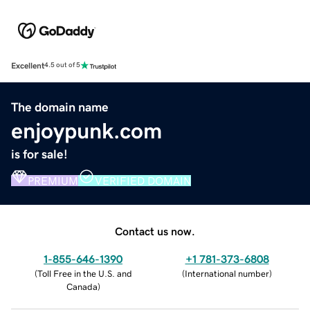
Excellent
4.5 out of 5
The domain name
enjoypunk.com
is for sale!
PREMIUM
VERIFIED DOMAIN
Contact us now.
1-855-646-1390
+1 781-373-6808
(
Toll Free in the U.S. and
(
International number
)
Canada
)