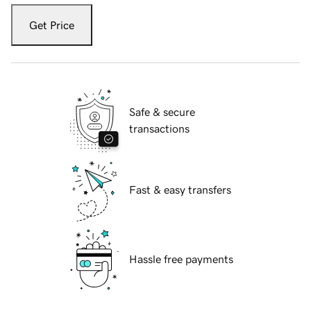
Get Price
Safe & secure
transactions
Fast & easy transfers
Hassle free payments