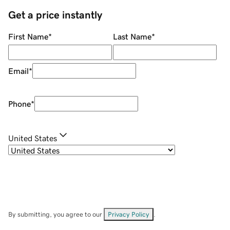
Get a price instantly
First Name
*
Last Name
*
Email
*
Phone
*
United States
By submitting, you agree to our
Privacy Policy
.