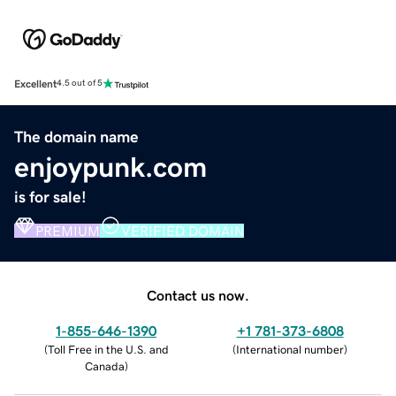
Excellent
4.5 out of 5
The domain name
enjoypunk.com
is for sale!
PREMIUM
VERIFIED DOMAIN
Contact us now.
1-855-646-1390
+1 781-373-6808
(
Toll Free in the U.S. and
(
International number
)
Canada
)