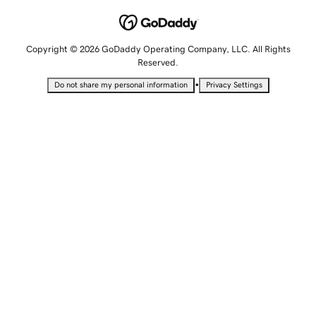
Copyright © 2026 GoDaddy Operating Company, LLC. All Rights
Reserved.
•
Do not share my personal information
Privacy Settings