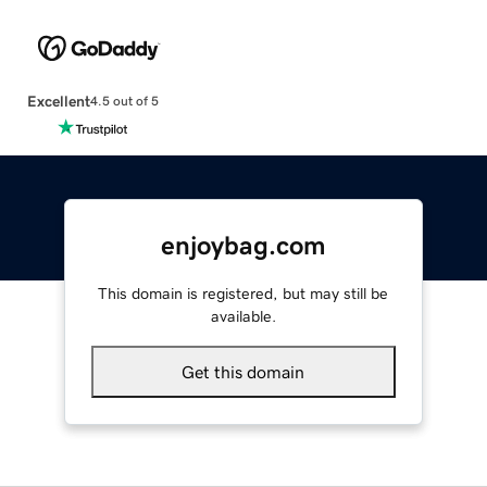
Excellent
4.5 out of 5
enjoybag.com
This domain is registered, but may still be
available.
Get this domain