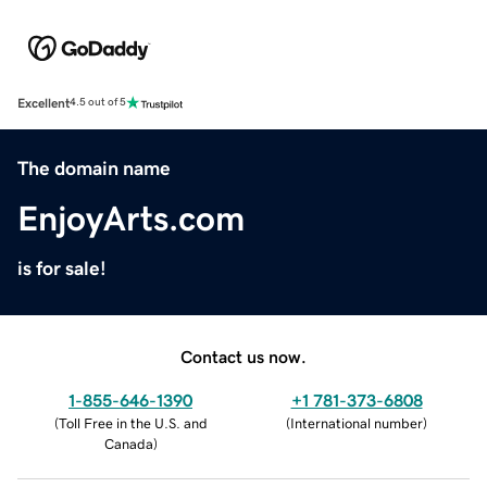
Excellent
4.5 out of 5
The domain name
EnjoyArts.com
is for sale!
Contact us now.
1-855-646-1390
+1 781-373-6808
(
Toll Free in the U.S. and
(
International number
)
Canada
)