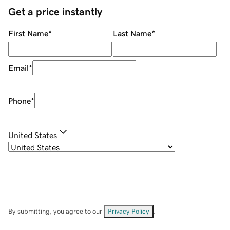
Get a price instantly
First Name
*
Last Name
*
Email
*
Phone
*
United States
By submitting, you agree to our
Privacy Policy
.