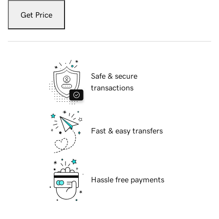
Get Price
Safe & secure
transactions
Fast & easy transfers
Hassle free payments