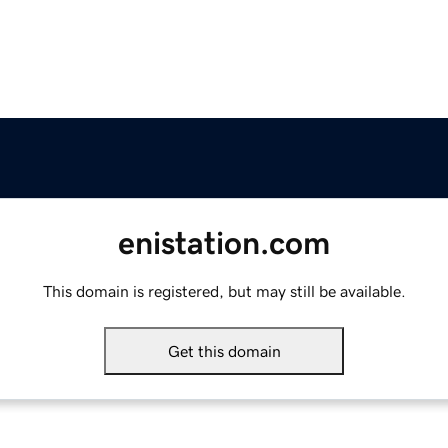
enistation.com
This domain is registered, but may still be available.
Get this domain