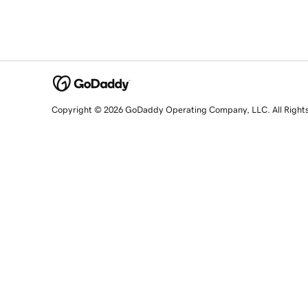
Copyright © 2026 GoDaddy Operating Company, LLC. All Right