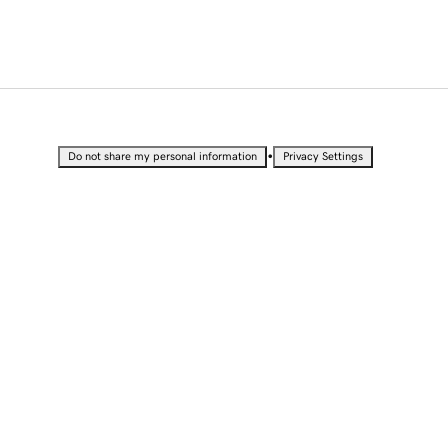
•
Do not share my personal information
Privacy Settings