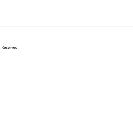
s Reserved.