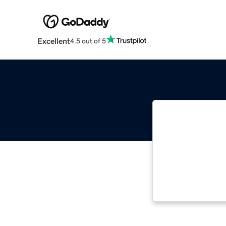
Excellent
4.5 out of 5