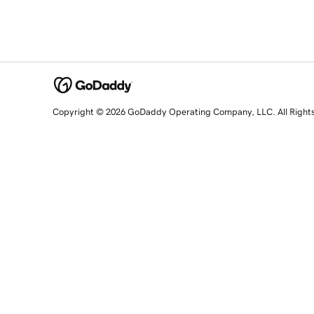
Copyright © 2026 GoDaddy Operating Company, LLC. All Right