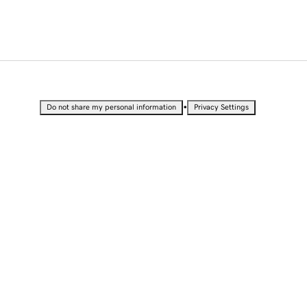
•
Do not share my personal information
Privacy Settings