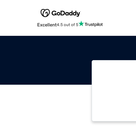
Excellent
4.5 out of 5