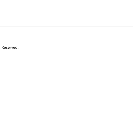
s Reserved.