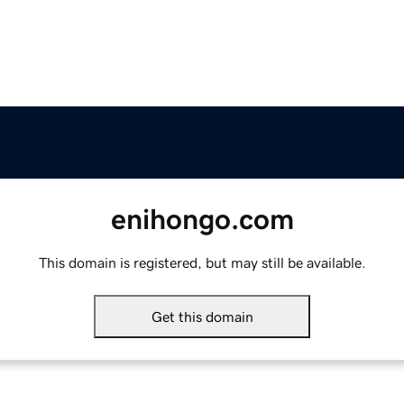
enihongo.com
This domain is registered, but may still be available.
Get this domain