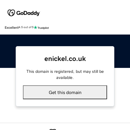
Excellent
4.5 out of 5
enickel.co.uk
This domain is registered, but may still be
available.
Get this domain