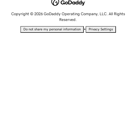
Copyright © 2026 GoDaddy Operating Company, LLC. All Rights
Reserved.
•
Do not share my personal information
Privacy Settings