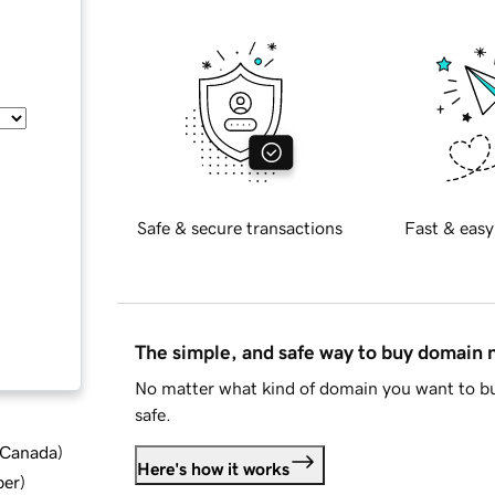
Safe & secure transactions
Fast & easy
The simple, and safe way to buy domain
No matter what kind of domain you want to bu
safe.
d Canada
)
Here's how it works
ber
)