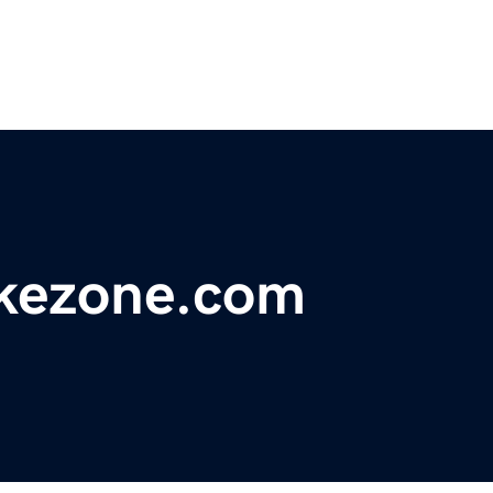
ikezone.com