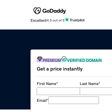
Excellent
4.5 out of 5
PREMIUM
VERIFIED DOMAIN
Get a price instantly
First Name
*
Last Name
*
Email
*