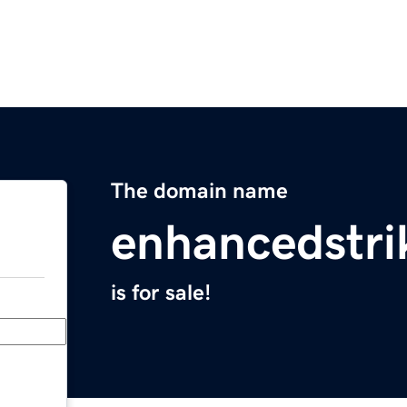
The domain name
enhancedstr
is for sale!