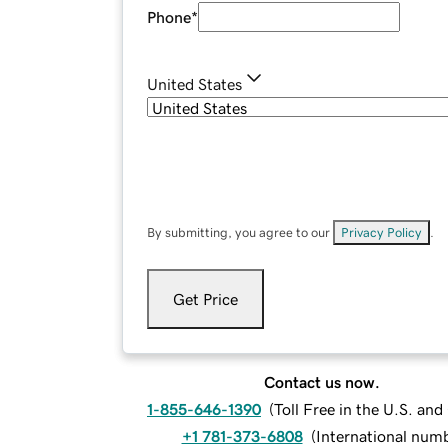
Phone
*
United States
By submitting, you agree to our
Privacy Policy
.
Get Price
Contact us now.
1-855-646-1390
(
Toll Free in the U.S. an
+1 781-373-6808
(
International num