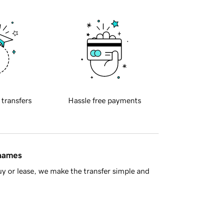
 transfers
Hassle free payments
 names
y or lease, we make the transfer simple and