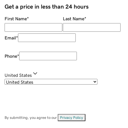
Get a price in less than 24 hours
First Name
*
Last Name
*
Email
*
Phone
*
United States
By submitting, you agree to our
Privacy Policy
.