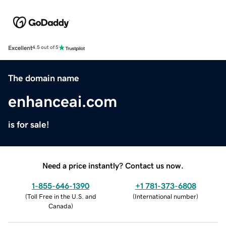
Excellent
4.5 out of 5
The domain name
enhanceai.com
is for sale!
Need a price instantly? Contact us now.
1-855-646-1390
+1 781-373-6808
(
Toll Free in the U.S. and
(
International number
)
Canada
)