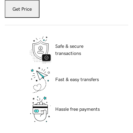
Get Price
Safe & secure
transactions
Fast & easy transfers
Hassle free payments