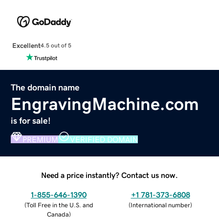
Excellent
4.5 out of 5
The domain name
EngravingMachine.com
is for sale!
PREMIUM
VERIFIED DOMAIN
Need a price instantly? Contact us now.
1-855-646-1390
+1 781-373-6808
(
Toll Free in the U.S. and
(
International number
)
Canada
)