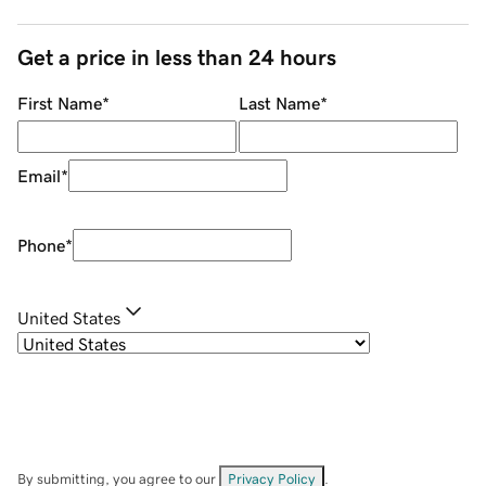
Get a price in less than 24 hours
First Name
*
Last Name
*
Email
*
Phone
*
United States
By submitting, you agree to our
Privacy Policy
.