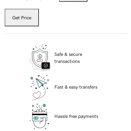
Get Price
Safe & secure
transactions
Fast & easy transfers
Hassle free payments