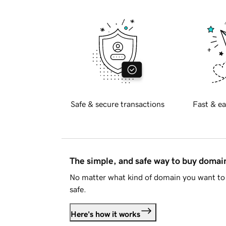
Safe & secure transactions
Fast & ea
The simple, and safe way to buy doma
No matter what kind of domain you want to 
safe.
Here's how it works