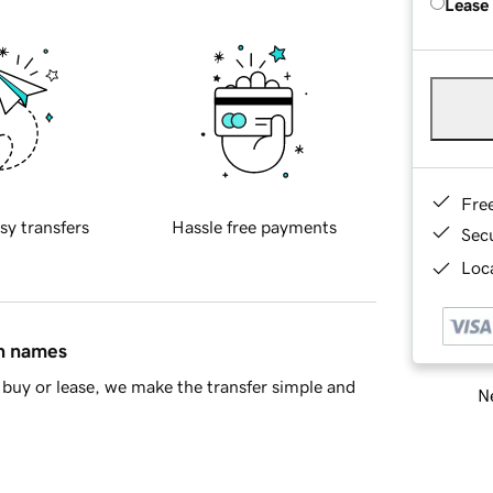
Lease
Fre
sy transfers
Hassle free payments
Sec
Loca
in names
buy or lease, we make the transfer simple and
Ne