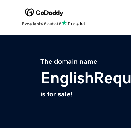
Excellent
4.5 out of 5
The domain name
EnglishRequ
is for sale!