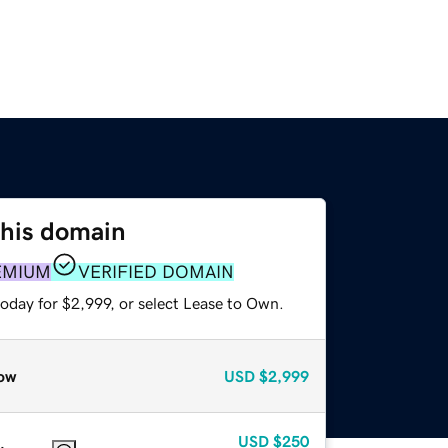
this domain
EMIUM
VERIFIED DOMAIN
oday for $2,999, or select Lease to Own.
ow
USD
$2,999
USD
$250