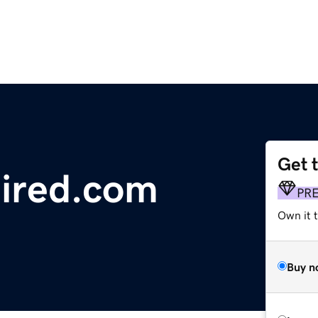
Get 
ired.com
PR
Own it t
Buy n