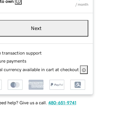
 to own
/ month
Next
e transaction support
ure payments
l currency available in cart at checkout
ed help? Give us a call.
480-651-9741