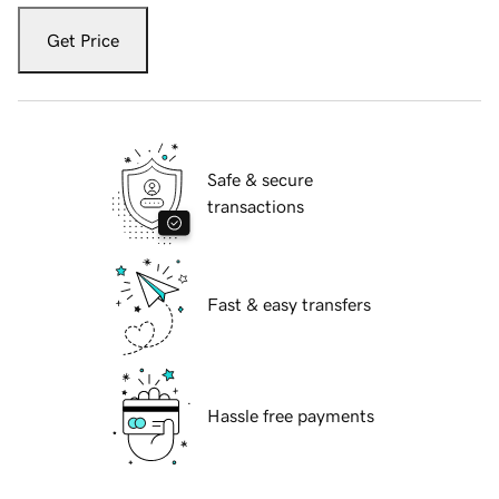
Get Price
Safe & secure
transactions
Fast & easy transfers
Hassle free payments