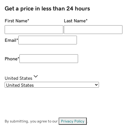
Get a price in less than 24 hours
First Name
*
Last Name
*
Email
*
Phone
*
United States
By submitting, you agree to our
Privacy Policy
.