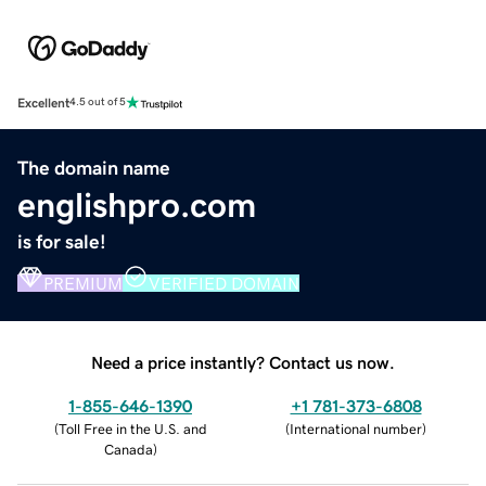
Excellent
4.5 out of 5
The domain name
englishpro.com
is for sale!
PREMIUM
VERIFIED DOMAIN
Need a price instantly? Contact us now.
1-855-646-1390
+1 781-373-6808
(
Toll Free in the U.S. and
(
International number
)
Canada
)