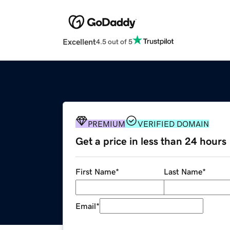
Excellent
4.5 out of 5
PREMIUM
VERIFIED DOMAIN
Get a price in less than 24 hours
First Name
*
Last Name
*
Email
*