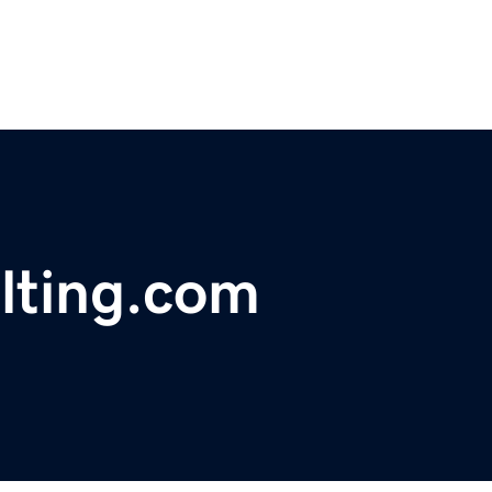
lting.com