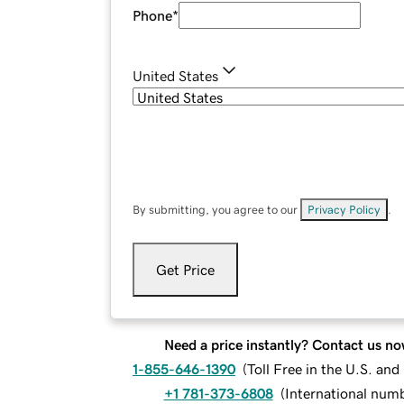
Phone
*
United States
By submitting, you agree to our
Privacy Policy
.
Get Price
Need a price instantly? Contact us no
1-855-646-1390
(
Toll Free in the U.S. an
+1 781-373-6808
(
International num