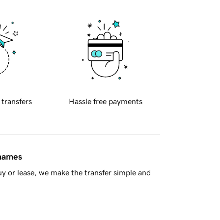
 transfers
Hassle free payments
 names
y or lease, we make the transfer simple and