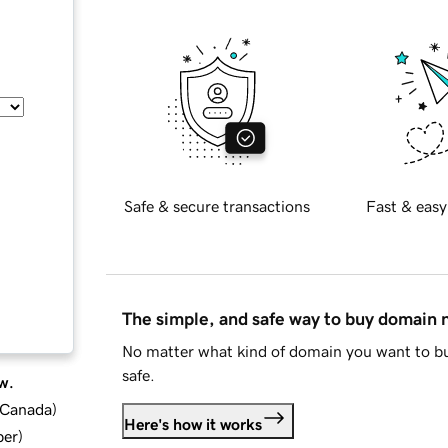
Safe & secure transactions
Fast & easy
The simple, and safe way to buy domain
No matter what kind of domain you want to bu
safe.
w.
d Canada
)
Here's how it works
ber
)