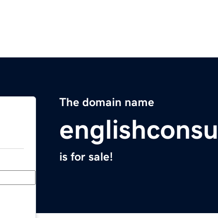
The domain name
englishconsu
is for sale!