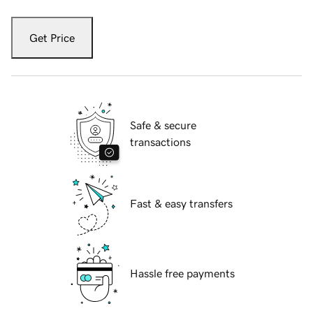
Get Price
Safe & secure
transactions
Fast & easy transfers
Hassle free payments