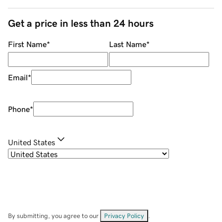
Get a price in less than 24 hours
First Name
*
Last Name
*
Email
*
Phone
*
United States
By submitting, you agree to our
Privacy Policy
.