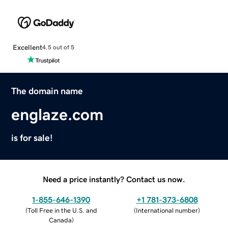
Excellent
4.5 out of 5
The domain name
englaze.com
is for sale!
Need a price instantly? Contact us now.
1-855-646-1390
+1 781-373-6808
(
Toll Free in the U.S. and
(
International number
)
Canada
)