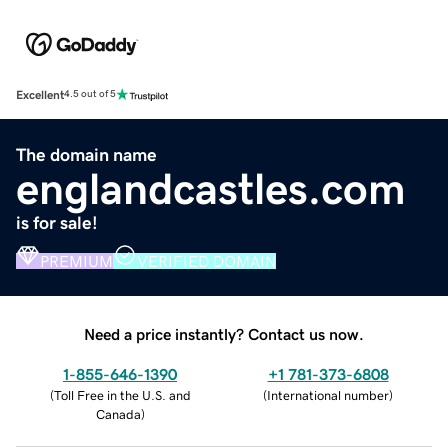
Excellent
4.5 out of 5
The domain name
englandcastles.com
is for sale!
PREMIUM
VERIFIED DOMAIN
Need a price instantly? Contact us now.
1-855-646-1390
+1 781-373-6808
(
Toll Free in the U.S. and
(
International number
)
Canada
)