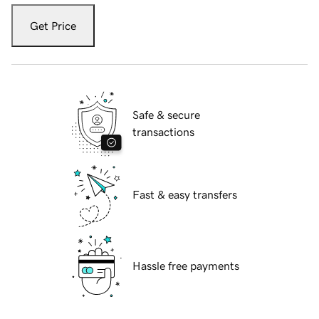
Get Price
Safe & secure
transactions
Fast & easy transfers
Hassle free payments