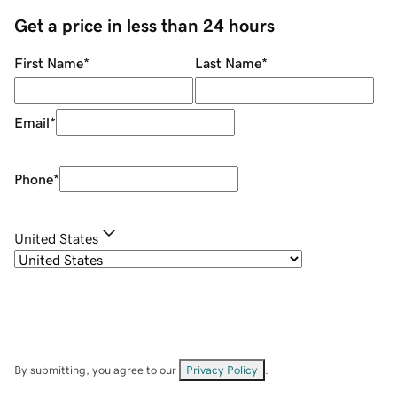
Get a price in less than 24 hours
First Name
*
Last Name
*
Email
*
Phone
*
United States
By submitting, you agree to our
Privacy Policy
.