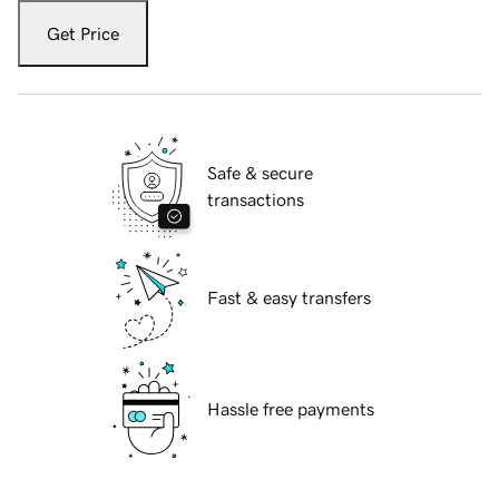
Get Price
Safe & secure
transactions
Fast & easy transfers
Hassle free payments