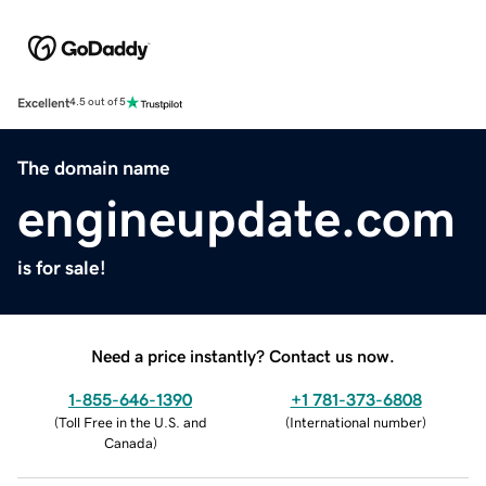
Excellent
4.5 out of 5
The domain name
engineupdate.com
is for sale!
Need a price instantly? Contact us now.
1-855-646-1390
+1 781-373-6808
(
Toll Free in the U.S. and
(
International number
)
Canada
)