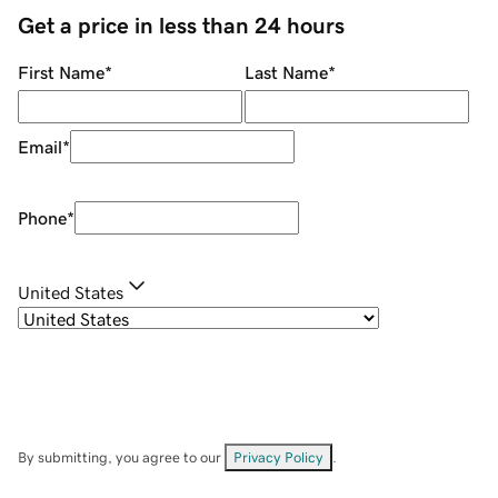
Get a price in less than 24 hours
First Name
*
Last Name
*
Email
*
Phone
*
United States
By submitting, you agree to our
Privacy Policy
.