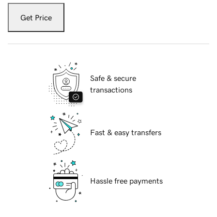
Get Price
Safe & secure
transactions
Fast & easy transfers
Hassle free payments