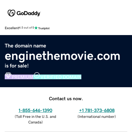
Excellent
4.5 out of 5
The domain name
enginethemovie.com
is for sale!
PREMIUM
VERIFIED DOMAIN
Contact us now.
1-855-646-1390
+1 781-373-6808
(
Toll Free in the U.S. and
(
International number
)
Canada
)