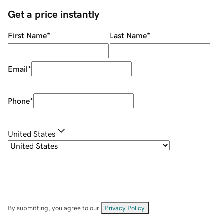
Get a price instantly
First Name
*
Last Name
*
Email
*
Phone
*
United States
By submitting, you agree to our
Privacy Policy
.