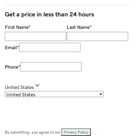
Get a price in less than 24 hours
First Name
*
Last Name
*
Email
*
Phone
*
United States
By submitting, you agree to our
Privacy Policy
.