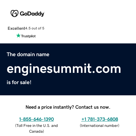
Excellent
4.5 out of 5
The domain name
enginesummit.com
is for sale!
Need a price instantly? Contact us now.
1-855-646-1390
+1 781-373-6808
(
Toll Free in the U.S. and
(
International number
)
Canada
)