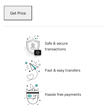
Get Price
Safe & secure
transactions
Fast & easy transfers
Hassle free payments