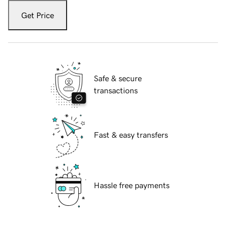
Get Price
Safe & secure
transactions
Fast & easy transfers
Hassle free payments