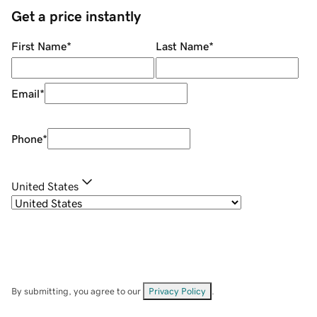
Get a price instantly
First Name
*
Last Name
*
Email
*
Phone
*
United States
By submitting, you agree to our
Privacy Policy
.