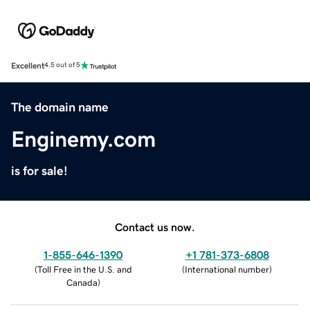
Excellent
4.5 out of 5
The domain name
Enginemy.com
is for sale!
Contact us now.
1-855-646-1390
+1 781-373-6808
(
Toll Free in the U.S. and
(
International number
)
Canada
)