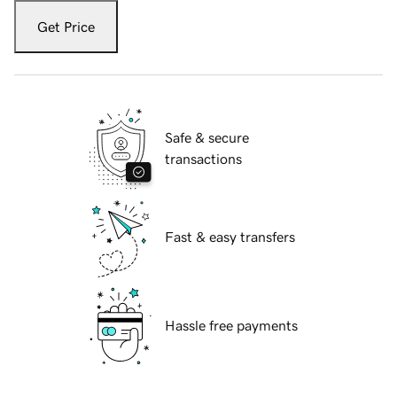
Get Price
Safe & secure
transactions
Fast & easy transfers
Hassle free payments