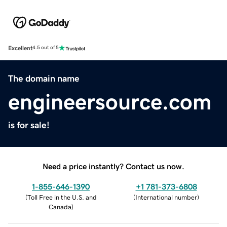
Excellent
4.5 out of 5
The domain name
engineersource.com
is for sale!
Need a price instantly? Contact us now.
1-855-646-1390
+1 781-373-6808
(
Toll Free in the U.S. and
(
International number
)
Canada
)