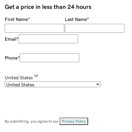
Get a price in less than 24 hours
First Name
*
Last Name
*
Email
*
Phone
*
United States
By submitting, you agree to our
Privacy Policy
.