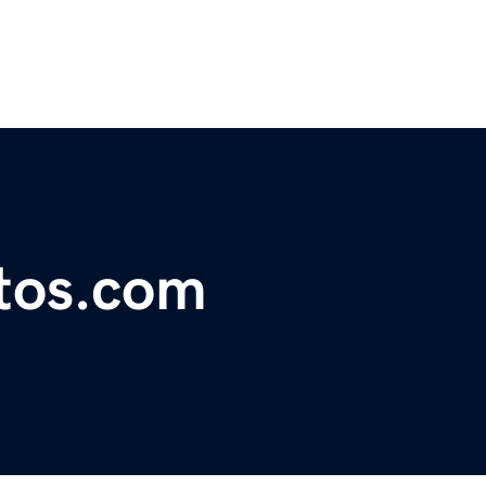
tos.com