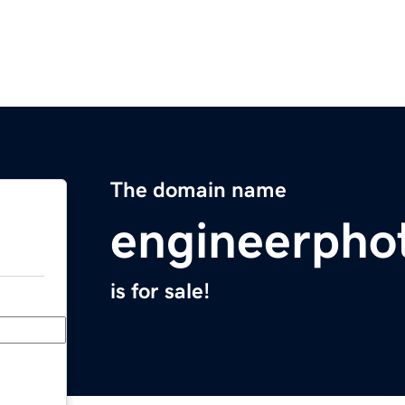
The domain name
engineerpho
is for sale!