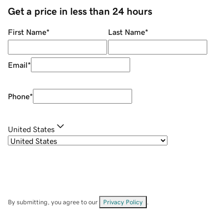
Get a price in less than 24 hours
First Name
*
Last Name
*
Email
*
Phone
*
United States
By submitting, you agree to our
Privacy Policy
.