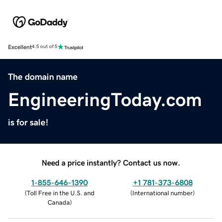
Excellent
4.5 out of 5
The domain name
EngineeringToday.com
is for sale!
Need a price instantly? Contact us now.
1-855-646-1390
+1 781-373-6808
(
Toll Free in the U.S. and
(
International number
)
Canada
)