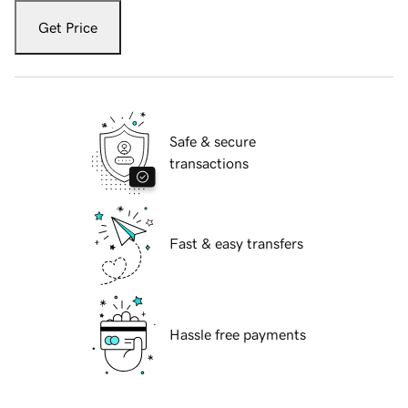
Get Price
Safe & secure
transactions
Fast & easy transfers
Hassle free payments