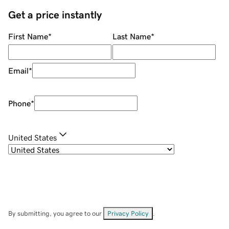
Get a price instantly
First Name
*
Last Name
*
Email
*
Phone
*
United States
By submitting, you agree to our
Privacy Policy
.