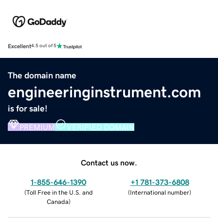
Excellent
4.5 out of 5
The domain name
engineeringinstrument.com
is for sale!
PREMIUM
VERIFIED DOMAIN
Contact us now.
1-855-646-1390
+1 781-373-6808
(
Toll Free in the U.S. and
(
International number
)
Canada
)