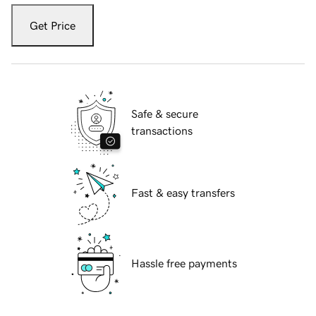
Get Price
Safe & secure
transactions
Fast & easy transfers
Hassle free payments