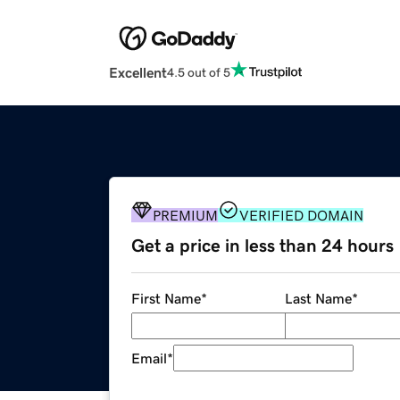
Excellent
4.5 out of 5
PREMIUM
VERIFIED DOMAIN
Get a price in less than 24 hours
First Name
*
Last Name
*
Email
*