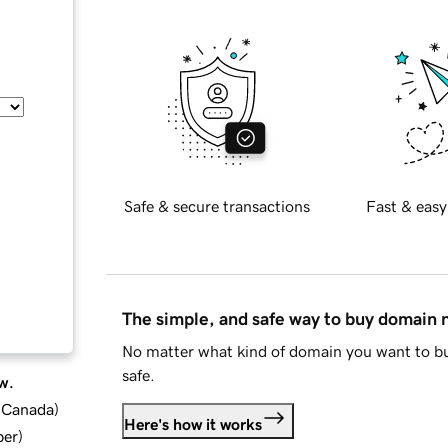
Safe & secure transactions
Fast & easy
The simple, and safe way to buy domain
No matter what kind of domain you want to bu
safe.
w.
d Canada
)
Here's how it works
ber
)