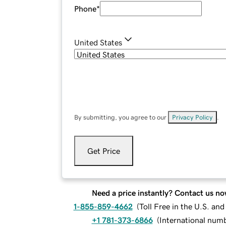
Phone
*
United States
By submitting, you agree to our
Privacy Policy
.
Get Price
Need a price instantly? Contact us no
1-855-859-4662
(
Toll Free in the U.S. an
+1 781-373-6866
(
International num