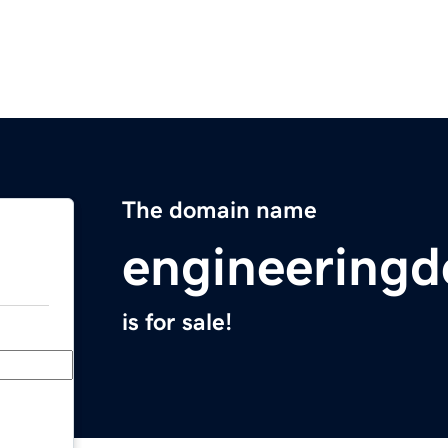
The domain name
engineering
is for sale!