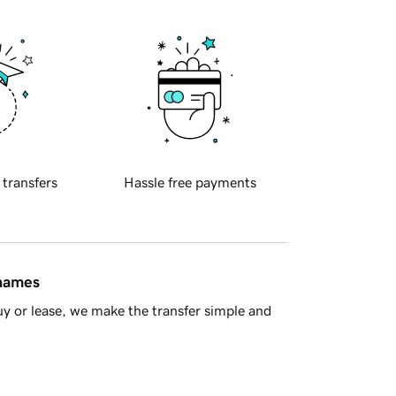
 transfers
Hassle free payments
 names
y or lease, we make the transfer simple and