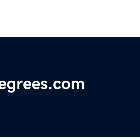
degrees.com