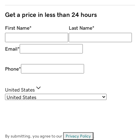
Get a price in less than 24 hours
First Name
*
Last Name
*
Email
*
Phone
*
United States
By submitting, you agree to our
Privacy Policy
.