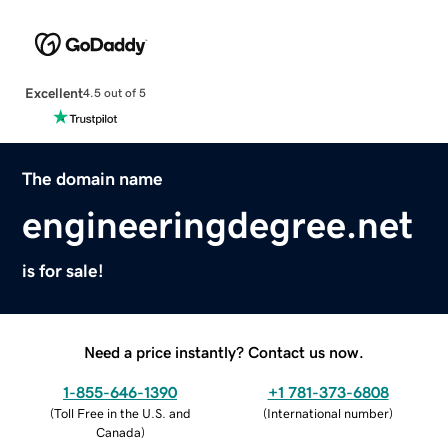
Excellent
4.5 out of 5
The domain name
engineeringdegree.net
is for sale!
Need a price instantly? Contact us now.
1-855-646-1390
+1 781-373-6808
(
Toll Free in the U.S. and
(
International number
)
Canada
)