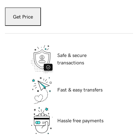
Get Price
Safe & secure
transactions
Fast & easy transfers
Hassle free payments