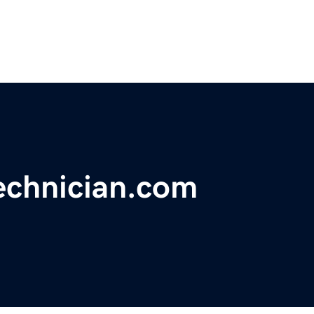
echnician.com