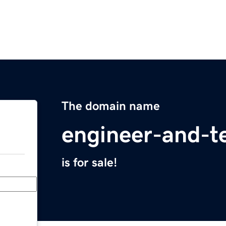
The domain name
engineer-and-t
is for sale!