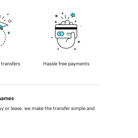
 transfers
Hassle free payments
 names
y or lease, we make the transfer simple and