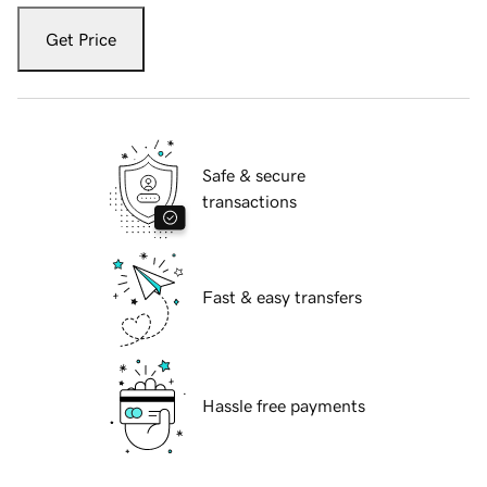
Get Price
Safe & secure
transactions
Fast & easy transfers
Hassle free payments