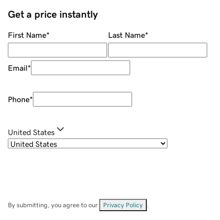
Get a price instantly
First Name
*
Last Name
*
Email
*
Phone
*
United States
By submitting, you agree to our
Privacy Policy
.