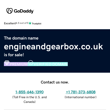
Excellent
4.5 out of 5
The domain name
engineandgearbox.co.uk
is for sale!
PREMIUM
VERIFIED DOMAIN
Contact us now.
1-855-646-1390
+1 781-373-6808
(
Toll Free in the U.S. and
(
International number
)
Canada
)