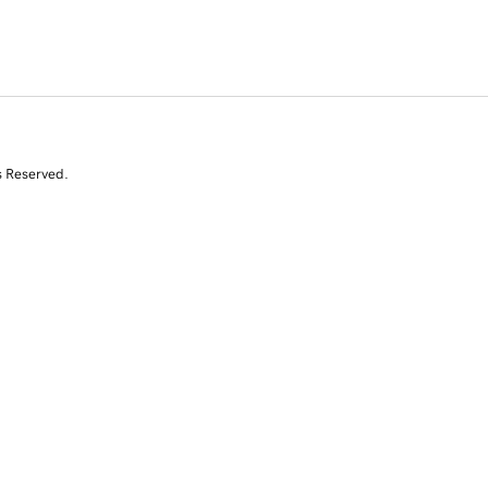
s Reserved.