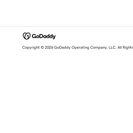
Copyright © 2026 GoDaddy Operating Company, LLC. All Right