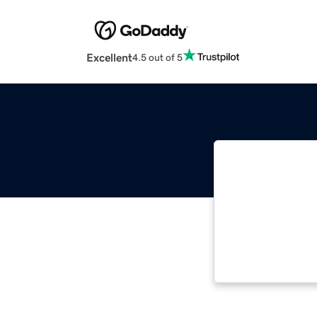
Excellent
4.5 out of 5