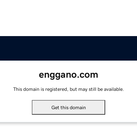
enggano.com
This domain is registered, but may still be available.
Get this domain