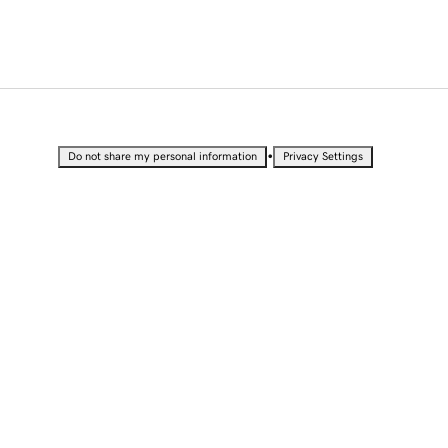
•
Do not share my personal information
Privacy Settings