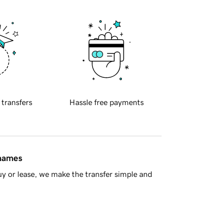
 transfers
Hassle free payments
 names
y or lease, we make the transfer simple and