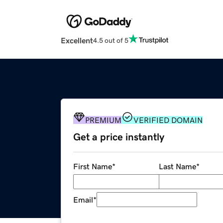
Excellent
4.5 out of 5
PREMIUM
VERIFIED DOMAIN
Get a price instantly
First Name
*
Last Name
*
Email
*