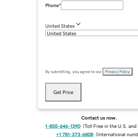
Phone
*
United States
By submitting, you agree to our
Privacy Policy
.
Get Price
Contact us now.
1-855-646-1390
(
Toll Free in the U.S. an
+1 781-373-6808
(
International num