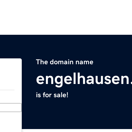
The domain name
engelhausen
is for sale!