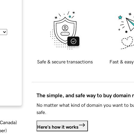
Safe & secure transactions
Fast & easy
The simple, and safe way to buy domain
No matter what kind of domain you want to bu
safe.
d Canada
)
Here's how it works
ber
)