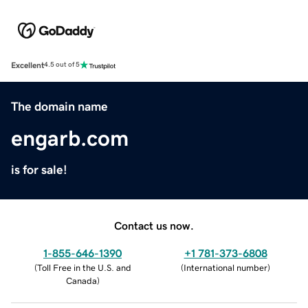
Excellent
4.5 out of 5
The domain name
engarb.com
is for sale!
Contact us now.
1-855-646-1390
+1 781-373-6808
(
Toll Free in the U.S. and
(
International number
)
Canada
)