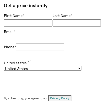
Get a price instantly
First Name
*
Last Name
*
Email
*
Phone
*
United States
By submitting, you agree to our
Privacy Policy
.