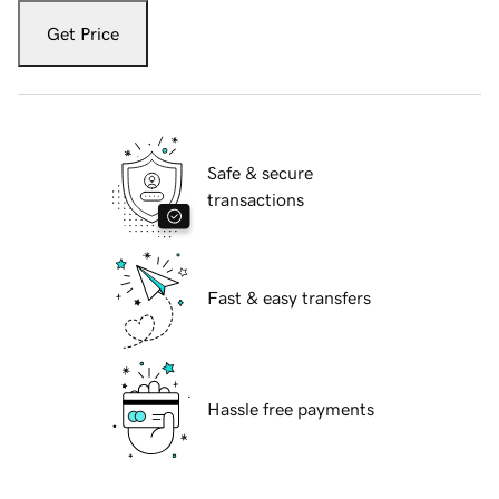
Get Price
Safe & secure
transactions
Fast & easy transfers
Hassle free payments